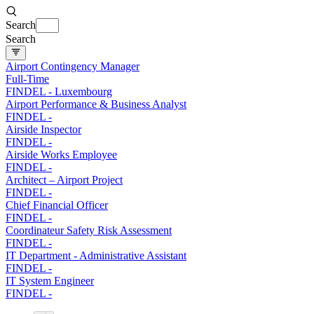
Search
Search
Airport Contingency Manager
Full-Time
FINDEL
-
Luxembourg
Airport Performance & Business Analyst
FINDEL
-
Airside Inspector
FINDEL
-
Airside Works Employee
FINDEL
-
Architect – Airport Project
FINDEL
-
Chief Financial Officer
FINDEL
-
Coordinateur Safety Risk Assessment
FINDEL
-
IT Department - Administrative Assistant
FINDEL
-
IT System Engineer
FINDEL
-