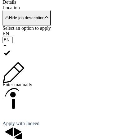
Details
Location
Hide job description
Select an option to apply
EN
Enter manually
Apply with Indeed