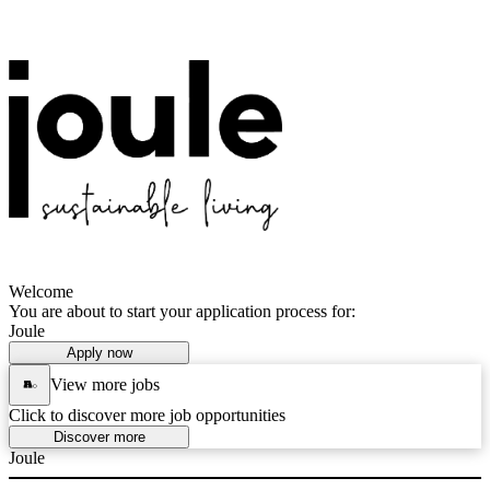
Welcome
You are about to start your application process for:
Joule
Apply now
View more jobs
Click to discover more job opportunities
Discover more
Joule