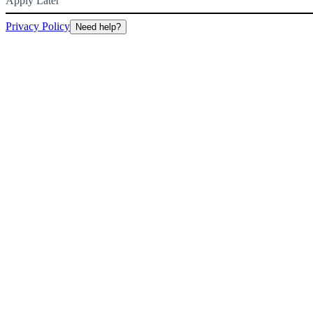
Apply Later
Privacy Policy
Need help?