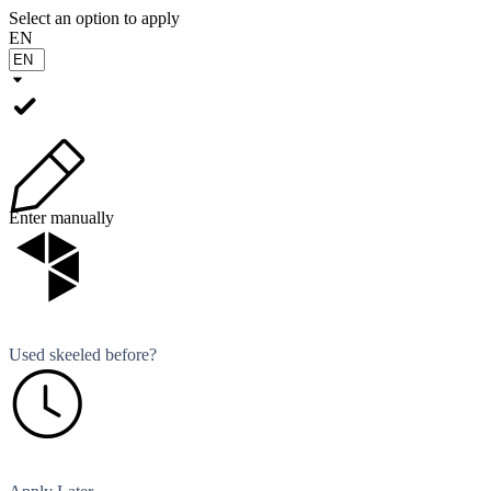
Select an option to apply
EN
Enter manually
Used skeeled before?