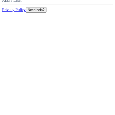
Apply Later
Privacy Policy
Need help?