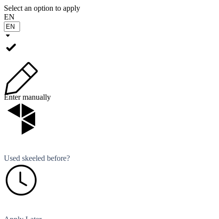
Select an option to apply
EN
Enter manually
Used skeeled before?