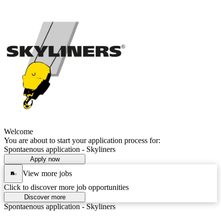
Welcome
You are about to start your application process for:
Spontaenous application - Skyliners
Apply now
View more jobs
Click to discover more job opportunities
Discover more
Spontaenous application - Skyliners