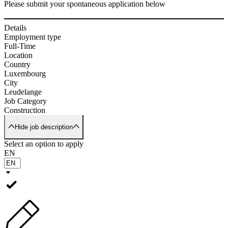
Please submit your spontaneous application below
Details
Employment type
Full-Time
Location
Country
Luxembourg
City
Leudelange
Job Category
Construction
Hide job description
Select an option to apply
EN