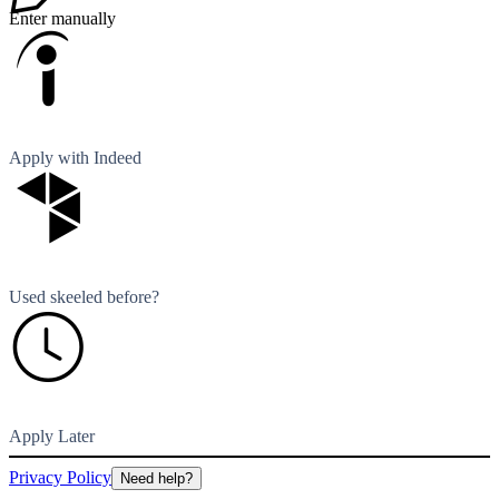
Enter manually
Apply with Indeed
Used skeeled before?
Apply Later
Privacy Policy
Need help?