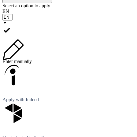
Select an option to apply
EN
Enter manually
Apply with Indeed