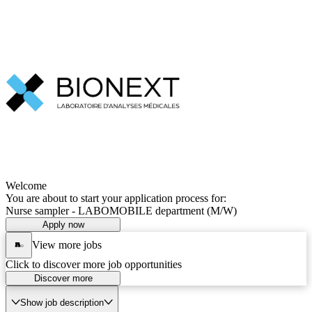
Welcome
You are about to start your application process for:
Nurse sampler - LABOMOBILE department (M/W)
Apply now
View more jobs
Click to discover more job opportunities
Discover more
Show job description