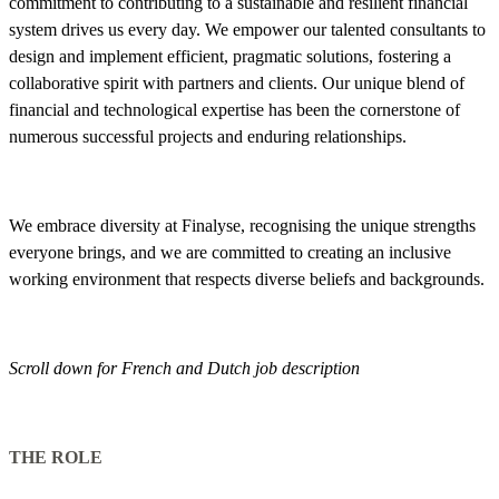
commitment to contributing to a sustainable and resilient financial
system drives us every day. We empower our talented consultants to
design and implement efficient, pragmatic solutions, fostering a
collaborative spirit with partners and clients. Our unique blend of
financial and technological expertise has been the cornerstone of
numerous successful projects and enduring relationships.
We embrace diversity at Finalyse, recognising the unique strengths
everyone brings, and we are committed to creating an inclusive
working environment that respects diverse beliefs and backgrounds.
Scroll down for French and Dutch job description
THE ROLE