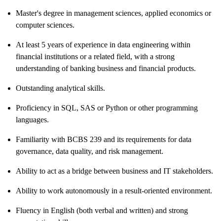
Master's degree in management sciences, applied economics or
computer sciences.
At least 5 years of experience in data engineering within
financial institutions or a related field, with a strong
understanding of banking business and financial products.
Outstanding analytical skills.
Proficiency in SQL, SAS or Python or other programming
languages.
Familiarity with BCBS 239 and its requirements for data
governance, data quality, and risk management.
Ability to act as a bridge between business and IT stakeholders.
Ability to work autonomously in a result-oriented environment.
Fluency in English (both verbal and written) and strong