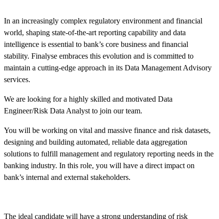
In an increasingly complex regulatory environment and financial
world, shaping state-of-the-art reporting capability and data
intelligence is essential to bank’s core business and financial
stability. Finalyse embraces this evolution and is committed to
maintain a cutting-edge approach in its Data Management Advisory
services.
We are looking for a highly skilled and motivated Data
Engineer/Risk Data Analyst to join our team.
You will be working on vital and massive finance and risk datasets,
designing and building automated, reliable data aggregation
solutions to fulfill management and regulatory reporting needs in the
banking industry. In this role, you will have a direct impact on
bank’s internal and external stakeholders.
The ideal candidate will have a strong understanding of risk