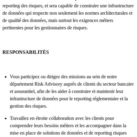
reporting des risques, et sera capable de construire une infrastructure
de données qui respecte non seulement les normes architecturales et
de qualité des données, mais surtout les exigences métiers
pertinentes pour les gestionnaires de risques.
RESPONSABILITÉS
Vous participez ou dirigez des missions au sein de notre
département Risk Advisory auprès de clients du secteur bancaire
et assurantiel, afin de les aider à construire et maintenir leur
infrastructure de données pour le reporting réglementaire et la
gestion des risques.
Travaillez en étroite collaboration avec les clients pour
comprendre leurs besoins métiers et les accompagner dans la
mise en place de solutions de données et de reporting risques