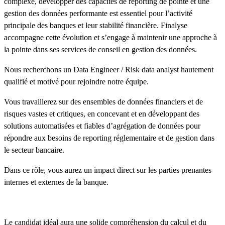
complexe, développer des capacités de reporting de pointe et une
gestion des données performante est essentiel pour l’activité
principale des banques et leur stabilité financière. Finalyse
accompagne cette évolution et s’engage à maintenir une approche à
la pointe dans ses services de conseil en gestion des données.
Nous recherchons un Data Engineer / Risk data analyst hautement
qualifié et motivé pour rejoindre notre équipe.
Vous travaillerez sur des ensembles de données financiers et de
risques vastes et critiques, en concevant et en développant des
solutions automatisées et fiables d’agrégation de données pour
répondre aux besoins de reporting réglementaire et de gestion dans
le secteur bancaire.
Dans ce rôle, vous aurez un impact direct sur les parties prenantes
internes et externes de la banque.
Le candidat idéal aura une solide compréhension du calcul et du