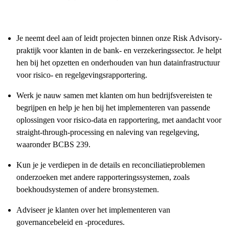
Je neemt deel aan of leidt projecten binnen onze Risk Advisory-
praktijk voor klanten in de bank- en verzekeringssector. Je helpt
hen bij het opzetten en onderhouden van hun datainfrastructuur
voor risico- en regelgevingsrapportering.
Werk je nauw samen met klanten om hun bedrijfsvereisten te
begrijpen en help je hen bij het implementeren van passende
oplossingen voor risico-data en rapportering, met aandacht voor
straight-through-processing en naleving van regelgeving,
waaronder BCBS 239.
Kun je je verdiepen in de details en reconciliatieproblemen
onderzoeken met andere rapporteringssystemen, zoals
boekhoudsystemen of andere bronsystemen.
Adviseer je klanten over het implementeren van
governancebeleid en -procedures.