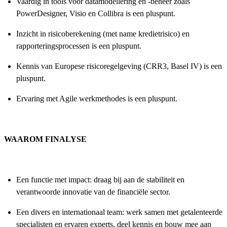
Vaardig in tools voor datamodellering en -beheer zoals
PowerDesigner, Visio en Collibra is een pluspunt.
Inzicht in risicoberekening (met name kredietrisico) en
rapporteringsprocessen is een pluspunt.
Kennis van Europese risicoregelgeving (CRR3, Basel IV) is een
pluspunt.
Ervaring met Agile werkmethodes is een pluspunt.
WAAROM FINALYSE
Een functie met impact: draag bij aan de stabiliteit en
verantwoorde innovatie van de financiële sector.
Een divers en internationaal team: werk samen met getalenteerde
specialisten en ervaren experts, deel kennis en bouw mee aan