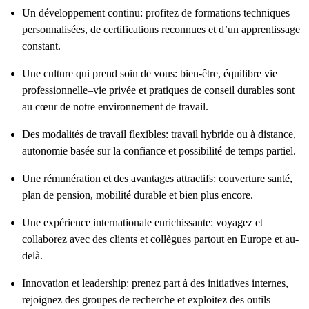
Un développement continu: profitez de formations techniques
personnalisées, de certifications reconnues et d’un apprentissage
constant.
Une culture qui prend soin de vous: bien-être, équilibre vie
professionnelle–vie privée et pratiques de conseil durables sont
au cœur de notre environnement de travail.
Des modalités de travail flexibles: travail hybride ou à distance,
autonomie basée sur la confiance et possibilité de temps partiel.
Une rémunération et des avantages attractifs: couverture santé,
plan de pension, mobilité durable et bien plus encore.
Une expérience internationale enrichissante: voyagez et
collaborez avec des clients et collègues partout en Europe et au-
delà.
Innovation et leadership: prenez part à des initiatives internes,
rejoignez des groupes de recherche et exploitez des outils