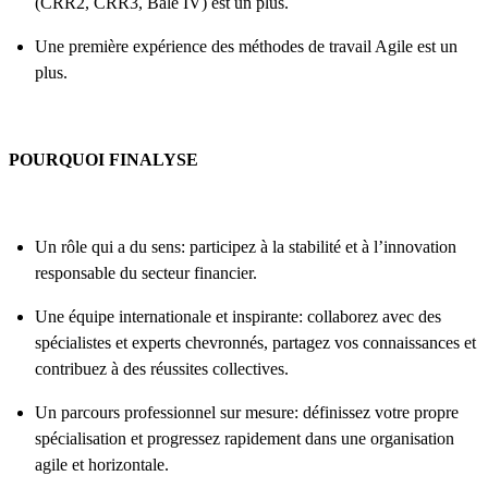
(CRR2, CRR3, Bâle IV) est un plus.
Une première expérience des méthodes de travail Agile est un
plus.
POURQUOI FINALYSE
Un rôle qui a du sens: participez à la stabilité et à l’innovation
responsable du secteur financier.
Une équipe internationale et inspirante: collaborez avec des
spécialistes et experts chevronnés, partagez vos connaissances et
contribuez à des réussites collectives.
Un parcours professionnel sur mesure: définissez votre propre
spécialisation et progressez rapidement dans une organisation
agile et horizontale.