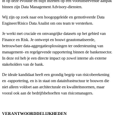
in op deze evolutie en blijft inzetten op een vooruitstrevende aanpak
binnen zijn Data Management Advisory-diensten.
Wij zijn op zoek naar een hoogopgeleide en gemotiveerde Data
Engineer/Risico Data Analist om ons team te versterken.
Je werkt met cruciale en omvangrijke datasets op het gebied van
Finance en Risk. Je ontwerpt en bouwt geautomatiseerde,
betrouwbare data-aggregatieoplossingen ter ondersteuning van
management- en regelgevende rapportering binnen de bankensector.
In deze rol heb je een directe impact op zowel interne als externe
stakeholders van de bank.
De ideale kandidaat heeft een grondig begrip van risicoberekening
en -rapportering, en is in staat om datainfrastructuur te bouwen die
niet alleen voldoet aan architecturale en kwaliteitsnormen, maar
vooral ook aan de bedrijfsbehoeften van risicomanagers.
VERANTWOORDDELIJKHEDEN