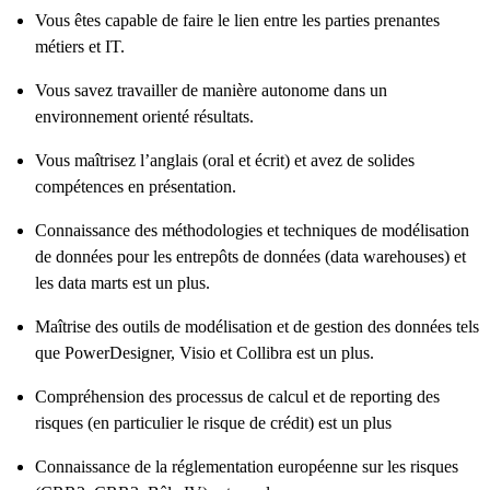
Vous êtes capable de faire le lien entre les parties prenantes
métiers et IT.
Vous savez travailler de manière autonome dans un
environnement orienté résultats.
Vous maîtrisez l’anglais (oral et écrit) et avez de solides
compétences en présentation.
Connaissance des méthodologies et techniques de modélisation
de données pour les entrepôts de données (data warehouses) et
les data marts est un plus.
Maîtrise des outils de modélisation et de gestion des données tels
que PowerDesigner, Visio et Collibra est un plus.
Compréhension des processus de calcul et de reporting des
risques (en particulier le risque de crédit) est un plus
Connaissance de la réglementation européenne sur les risques