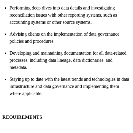
Performing deep dives into data details and investigating
reconciliation issues with other reporting systems, such as
accounting systems or other source systems.
Advising clients on the implementation of data governance
policies and procedures.
Developing and maintaining documentation for all data-related
processes, including data lineage, data dictionaries, and
metadata.
Staying up to date with the latest trends and technologies in data
infrastructure and data governance and implementing them
where applicable.
REQUIREMENTS