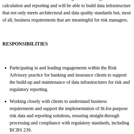
calculation and reporting and will be able to build data infrastructure
that not only meets architectural and data quality standards but, most
of all, business requirements that are meaningful for risk managers.
RESPONSIBILITIES
Participating in and leading engagements within the Risk
Advisory practice for banking and insurance clients to support
the build-up and maintenance of data infrastructures for risk and
regulatory reporting.
Working closely with clients to understand business
requirements and support the implementation of fit-for-purpose
risk data and reporting solutions, ensuring straight-through
processing and compliance with regulatory standards, including
BCBS 239.