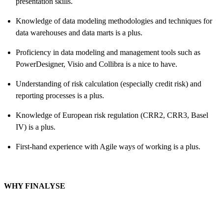
presentation skills.
Knowledge of data modeling methodologies and techniques for
data warehouses and data marts is a plus.
Proficiency in data modeling and management tools such as
PowerDesigner, Visio and Collibra is a nice to have.
Understanding of risk calculation (especially credit risk) and
reporting processes is a plus.
Knowledge of European risk regulation (CRR2, CRR3, Basel
IV) is a plus.
First-hand experience with Agile ways of working is a plus.
WHY FINALYSE