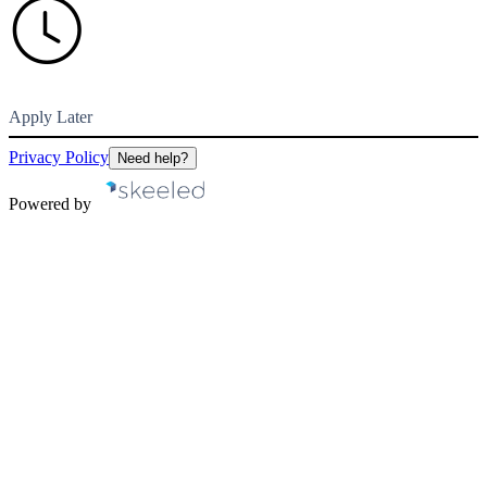
Apply Later
Privacy Policy
Need help?
Powered by