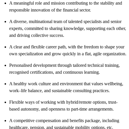
A meaningful role and mission contributing to the stability and
responsible innovation of the financial sector.
A diverse, multinational team of talented specialists and senior
experts, committed to sharing knowledge, supporting each other,
and driving collective success.
A clear and flexible career path, with the freedom to shape your
own specialization and grow quickly in a flat, agile organization.
Personalised development through tailored technical training,
recognised certifications, and continuous learning.
A healthy work culture and environment that values wellbeing,
work–life balance, and sustainable consulting practices.
Flexible ways of working with hybrid/remote options, trust-
based autonomy, and openness to part-time arrangements.
A competitive compensation and benefits package, including
healthcare, pension, and sustainable mobility options, etc.