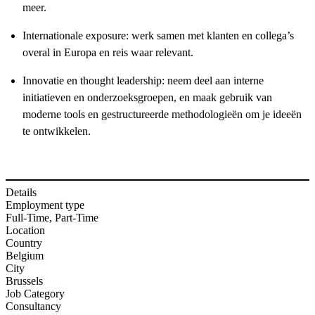
meer.
Internationale exposure: werk samen met klanten en collega’s
overal in Europa en reis waar relevant.
Innovatie en thought leadership: neem deel aan interne
initiatieven en onderzoeksgroepen, en maak gebruik van
moderne tools en gestructureerde methodologieën om je ideeën
te ontwikkelen.
Details
Employment type
Full-Time, Part-Time
Location
Country
Belgium
City
Brussels
Job Category
Consultancy