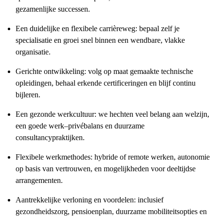
gezamenlijke successen.
Een duidelijke en flexibele carrièreweg: bepaal zelf je
specialisatie en groei snel binnen een wendbare, vlakke
organisatie.
Gerichte ontwikkeling: volg op maat gemaakte technische
opleidingen, behaal erkende certificeringen en blijf continu
bijleren.
Een gezonde werkcultuur: we hechten veel belang aan welzijn,
een goede werk–privébalans en duurzame
consultancypraktijken.
Flexibele werkmethodes: hybride of remote werken, autonomie
op basis van vertrouwen, en mogelijkheden voor deeltijdse
arrangementen.
Aantrekkelijke verloning en voordelen: inclusief
gezondheidszorg, pensioenplan, duurzame mobiliteitsopties en