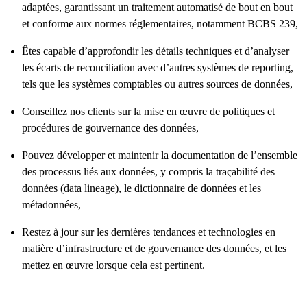
adaptées, garantissant un traitement automatisé de bout en bout
et conforme aux normes réglementaires, notamment BCBS 239,
Êtes capable d’approfondir les détails techniques et d’analyser
les écarts de reconciliation avec d’autres systèmes de reporting,
tels que les systèmes comptables ou autres sources de données,
Conseillez nos clients sur la mise en œuvre de politiques et
procédures de gouvernance des données,
Pouvez développer et maintenir la documentation de l’ensemble
des processus liés aux données, y compris la traçabilité des
données (data lineage), le dictionnaire de données et les
métadonnées,
Restez à jour sur les dernières tendances et technologies en
matière d’infrastructure et de gouvernance des données, et les
mettez en œuvre lorsque cela est pertinent.