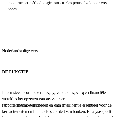
modernes et méthodologies structurées pour développer vos
idées.
_______________________________________________________
Nederlandstalige versie
DE FUNCTIE
In een steeds complexere regelgevende omgeving en financiële
wereld is het opzetten van geavanceerde
rapporteringsmogelijkheden en data-intelligentie essentieel voor de
kernactiviteiten en financiële stabiliteit van banken. Finalyse speelt