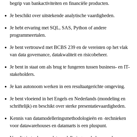
begrip van bankactiviteiten en financiële producten.
Je beschikt over uitstekende analytische vaardigheden.
Je hebt ervaring met SQL, SAS, Python of andere
programmeertalen.
Je bent vertrouwd met BCBS 239 en de vereisten op het vlak
van data governance, datakwaliteit en risicobeheer.
Je bent in staat om als brug te fungeren tussen business- en IT-
stakeholders.
Je kan autonoom werken in een resultaatgerichte omgeving.
Je bent vloeiend in het Engels en Nederlands (mondeling en
schriftelijk) en beschikt over sterke presentatievaardigheden.
Kennis van datamodelleringsmethodologieën en -technieken
voor datawarehouses en datamarts is een pluspunt.