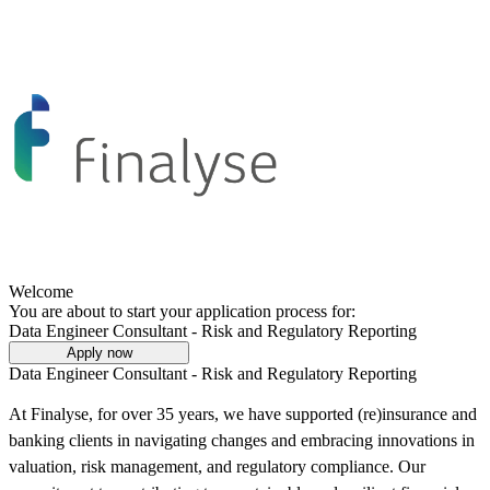
Welcome
You are about to start your application process for:
Data Engineer Consultant - Risk and Regulatory Reporting
Apply now
Data Engineer Consultant - Risk and Regulatory Reporting
At Finalyse, for over 35 years, we have supported (re)insurance and
banking clients in navigating changes and embracing innovations in
valuation, risk management, and regulatory compliance. Our