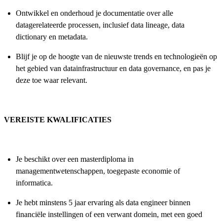
Ontwikkel en onderhoud je documentatie over alle
datagerelateerde processen, inclusief data lineage, data
dictionary en metadata.
Blijf je op de hoogte van de nieuwste trends en technologieën op
het gebied van datainfrastructuur en data governance, en pas je
deze toe waar relevant.
VEREISTE KWALIFICATIES
Je beschikt over een masterdiploma in
managementwetenschappen, toegepaste economie of
informatica.
Je hebt minstens 5 jaar ervaring als data engineer binnen
financiële instellingen of een verwant domein, met een goed