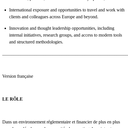
International exposure and opportunities to travel and work with
clients and colleagues across Europe and beyond.
Innovation and thought leadership opportunities, including
internal initiatives, research groups, and access to modern tools
and structured methodologies.
_______________________________________________________
Version française
LE RÔLE
Dans un environnement réglementaire et financier de plus en plus