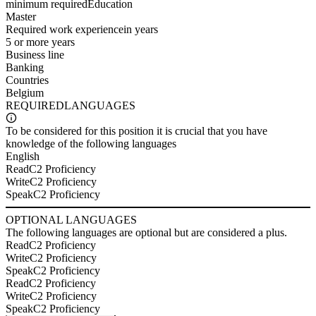
minimum required
Education
Master
Required work experience
in years
5 or more years
Business line
Banking
Countries
Belgium
REQUIRED
LANGUAGES
To be considered for this position it is crucial that you have
knowledge of the following languages
English
Read
C2 Proficiency
Write
C2 Proficiency
Speak
C2 Proficiency
OPTIONAL
LANGUAGES
The following languages are optional but are considered a plus.
Read
C2 Proficiency
Write
C2 Proficiency
Speak
C2 Proficiency
Read
C2 Proficiency
Write
C2 Proficiency
Speak
C2 Proficiency