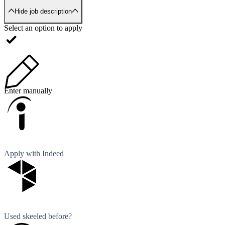
Hide job description
Select an option to apply
Enter manually
Apply with Indeed
Used skeeled before?