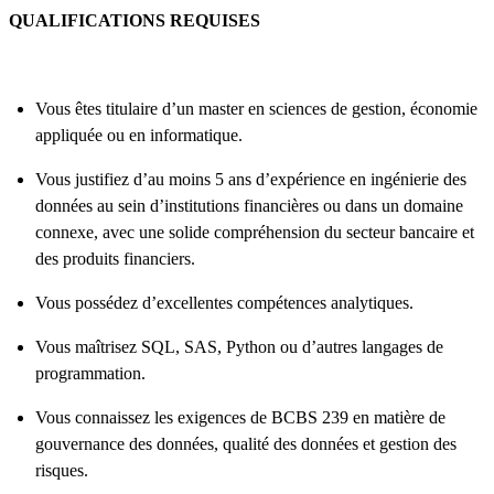
QUALIFICATIONS REQUISES
Vous êtes titulaire d’un master en sciences de gestion, économie
appliquée ou en informatique.
Vous justifiez d’au moins 5 ans d’expérience en ingénierie des
données au sein d’institutions financières ou dans un domaine
connexe, avec une solide compréhension du secteur bancaire et
des produits financiers.
Vous possédez d’excellentes compétences analytiques.
Vous maîtrisez SQL, SAS, Python ou d’autres langages de
programmation.
Vous connaissez les exigences de BCBS 239 en matière de
gouvernance des données, qualité des données et gestion des
risques.