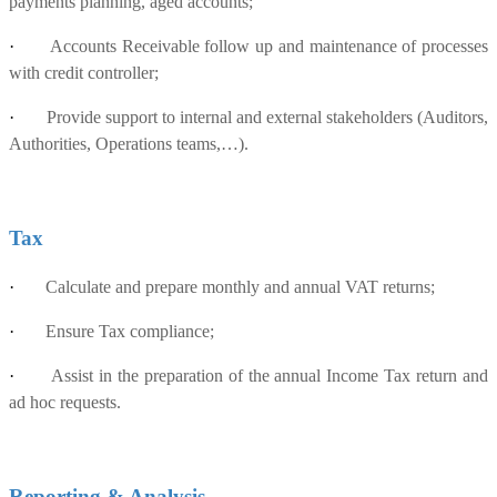
payments planning, aged accounts;
·
Accounts Receivable follow up and maintenance of processes
with credit controller;
·
Provide support to internal and external stakeholders (Auditors,
Authorities, Operations teams,…).
Tax
·
Calculate and prepare monthly and annual VAT returns;
·
Ensure Tax compliance;
·
Assist in the preparation of the annual Income Tax return and
ad hoc requests.
Reporting & Analysis