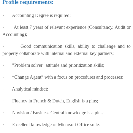
Profile requirements:
·
Accounting Degree is required;
·
At least 7 years of relevant experience (Consultancy, Audit or
Accounting);
·
Good communication skills, ability to challenge and to
properly collaborate with internal and external key partners;
·
"Problem solver" attitude and prioritization skills;
·
“Change Agent” with a focus on procedures and processes;
·
Analytical mindset;
·
Fluency in French & Dutch, English is a plus;
·
Navision / Business Central knowledge is a plus;
·
Excellent knowledge of Microsoft Office suite.