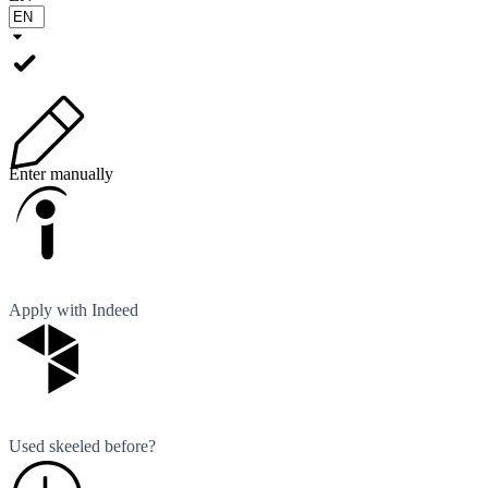
Enter manually
Apply with Indeed
Used skeeled before?