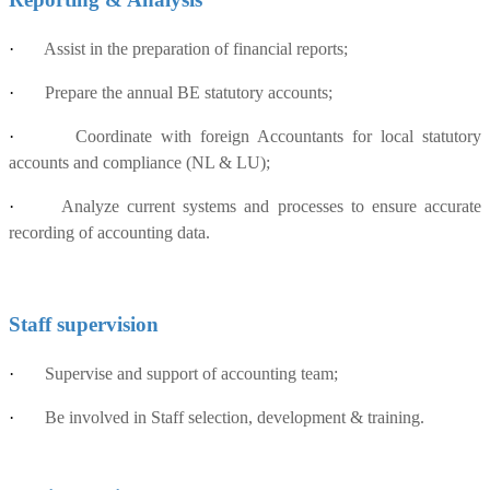
·
Assist in the preparation of financial reports;
·
Prepare the annual BE statutory accounts;
·
Coordinate with foreign Accountants for local statutory
accounts and compliance (NL & LU);
·
Analyze current systems and processes to ensure accurate
recording of accounting data.
Staff supervision
·
Supervise and support of accounting team;
·
Be involved in Staff selection, development & training.