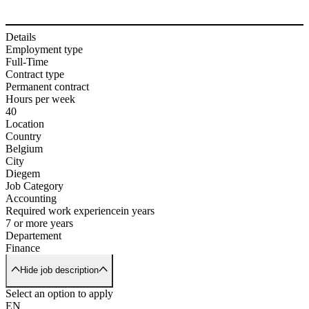
Details
Employment type
Full-Time
Contract type
Permanent contract
Hours per week
40
Location
Country
Belgium
City
Diegem
Job Category
Accounting
Required work experience
in years
7 or more years
Departement
Finance
Hide job description
Select an option to apply
EN