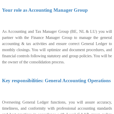
Your role as Accounting Manager Group
As Accounting and Tax Manager Group (BE, NL & LU) you will
partner with the Finance Manager Group to manage the general
accounting & tax activities and ensure correct General Ledger to
monthly closings. You will optimize and document procedures, and
financial controls following statutory and group policies. You will be
the owner of the consolidation process.
Key responsibilities: General Accounting Operations
Overseeing General Ledger functions, you will assure accuracy,
timeliness, and conformity with professional accounting standards