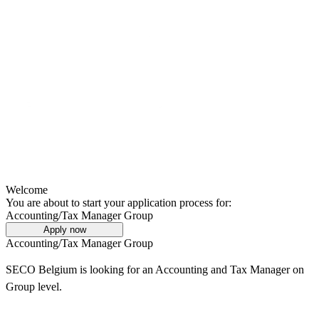
Welcome
You are about to start your application process for:
Accounting/Tax Manager Group
Apply now
Accounting/Tax Manager Group
SECO Belgium is looking for an Accounting and Tax Manager on
Group level.