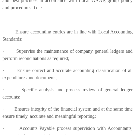
and best practices in accordance with Local GAAP, group policy
and procedures; i.e. :
·
Ensure accounting entries are in line with Local Accounting
Standards;
·
Supervise the maintenance of company general ledgers and
perform reconciliations as required;
·
Ensure correct and accurate accounting classification of all
expenditures and documents,
·
Specific analysis and process review of general ledger
accounts;
·
Ensures integrity of the financial system and at the same time
ensure timely, accurate and meaningful reporting;
·
Accounts Payable process supervision with Accountants,