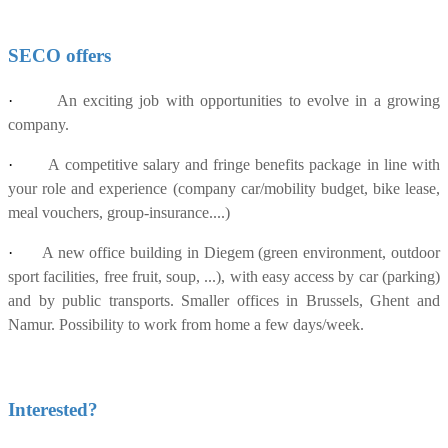
SECO offers
·
An exciting job with opportunities to evolve in a growing
company.
·
A competitive salary and fringe benefits package in line with
your role and experience (company car/mobility budget, bike lease,
meal vouchers, group-insurance....)
·
A new office building in Diegem (green environment, outdoor
sport facilities, free fruit, soup, ...), with easy access by car (parking)
and by public transports. Smaller offices in Brussels, Ghent and
Namur. Possibility to work from home a few days/week.
Interested?