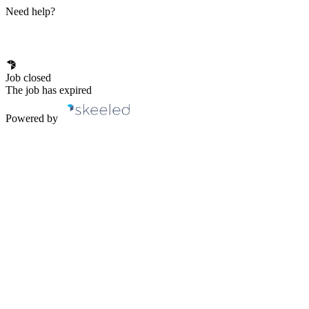
Need help?
Job closed
The job has expired
Powered by