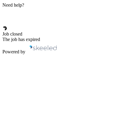
Need help?
Job closed
The job has expired
Powered by