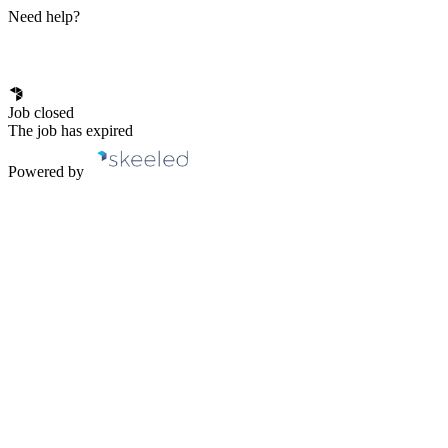
Need help?
Job closed
The job has expired
Powered by