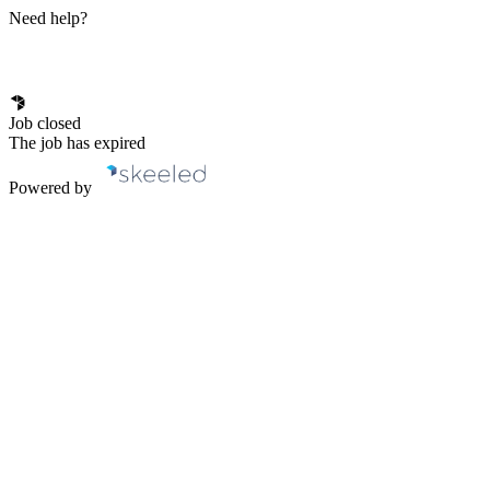
Need help?
Job closed
The job has expired
Powered by