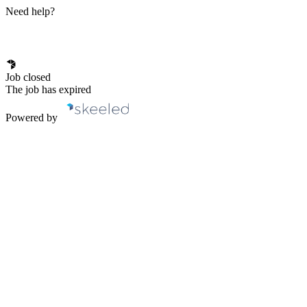
Need help?
Job closed
The job has expired
Powered by