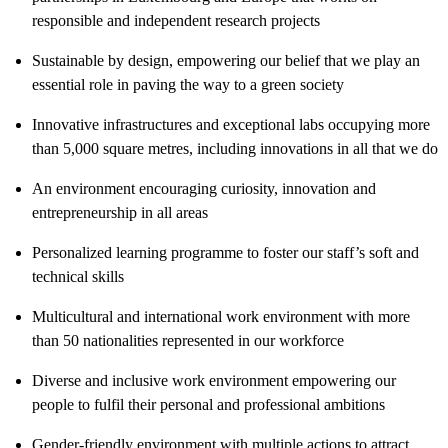
responsible and independent research projects
Sustainable by design, empowering our belief that we play an
essential role in paving the way to a green society
Innovative infrastructures and exceptional labs occupying more
than 5,000 square metres, including innovations in all that we do
An environment encouraging curiosity, innovation and
entrepreneurship in all areas
Personalized learning programme to foster our staff’s soft and
technical skills
Multicultural and international work environment with more
than 50 nationalities represented in our workforce
Diverse and inclusive work environment empowering our
people to fulfil their personal and professional ambitions
Gender-friendly environment with multiple actions to attract,