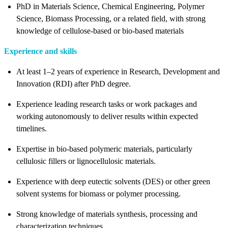
PhD in Materials Science, Chemical Engineering, Polymer
Science, Biomass Processing, or a related field, with strong
knowledge of cellulose
‑
based or bio
‑
based materials
Experience and skills
At least 1–2 years of experience in Research, Development and
Innovation (RDI) after PhD degree.
Experience leading research tasks or work packages and
working autonomously to deliver results within expected
timelines.
Expertise in bio
‑
based polymeric materials, particularly
cellulosic fillers or lignocellulosic materials.
Experience with deep eutectic solvents (DES) or other green
solvent systems for biomass or polymer processing.
Strong knowledge of materials synthesis, processing and
characterization techniques.