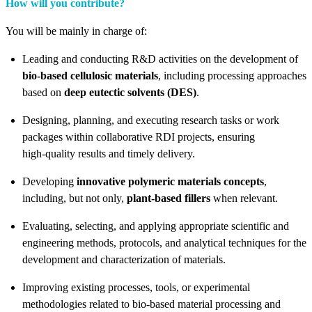
How will you contribute?
You will be mainly in charge of:
Leading and conducting R&D activities on the development of
bio‑based cellulosic materials
, including processing approaches
based on
deep eutectic solvents (DES)
.
Designing, planning, and executing research tasks or work
packages within collaborative RDI projects, ensuring
high‑quality results and timely delivery.
Developing
innovative polymeric materials concepts
,
including, but not only,
plant‑based fillers
when relevant.
Evaluating, selecting, and applying appropriate scientific and
engineering methods, protocols, and analytical techniques for the
development and characterization of materials.
Improving existing processes, tools, or experimental
methodologies related to bio‑based material processing and