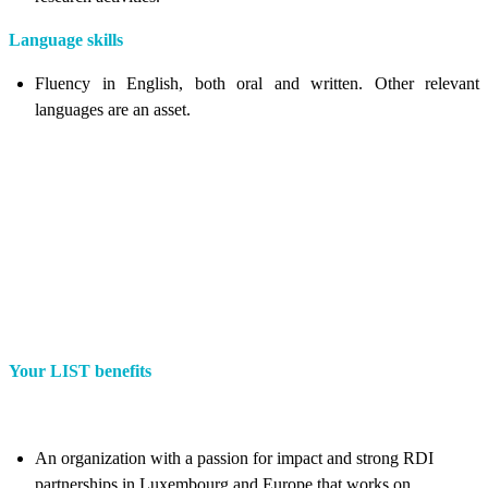
Language skills
Fluency in English, both oral and written. Other relevant
languages are an asset.
Your LIST benefits
An organization with a passion for impact and strong RDI
partnerships in Luxembourg and Europe that works on