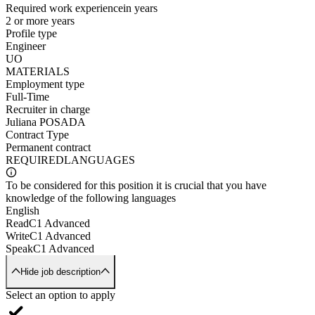
Required work experience
in years
2 or more years
Profile type
Engineer
UO
MATERIALS
Employment type
Full-Time
Recruiter in charge
Juliana POSADA
Contract Type
Permanent contract
REQUIRED
LANGUAGES
To be considered for this position it is crucial that you have
knowledge of the following languages
English
Read
C1 Advanced
Write
C1 Advanced
Speak
C1 Advanced
Hide job description
Select an option to apply