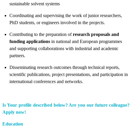
sustainable solvent systems
Coordinating and supervising the work of junior researchers,
PhD students, or engineers involved in the projects.
Contributing to the preparation of
research proposals and
funding applications
in national and European programmes
and supporting collaborations with industrial and academic
partners.
Disseminating research outcomes through technical reports,
scientific publications, project presentations, and participation in
international conferences and networks.
Is Your profile described below? Are you our future colleague?
Apply now!
Education