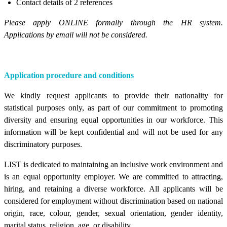
Contact details of 2 references
Please apply ONLINE formally through the HR system.
Applications by email will not be considered.
Application procedure and conditions
We kindly request applicants to provide their nationality for
statistical purposes only, as part of our commitment to promoting
diversity and ensuring equal opportunities in our workforce. This
information will be kept confidential and will not be used for any
discriminatory purposes.
LIST is dedicated to maintaining an inclusive work environment and
is an equal opportunity employer. We are committed to attracting,
hiring, and retaining a diverse workforce. All applicants will be
considered for employment without discrimination based on national
origin, race, colour, gender, sexual orientation, gender identity,
marital status, religion, age, or disability.