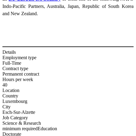
Indo-Pacific Partners, Australia, Japan, Republic of South Korea
and New Zealand.
Details
Employment type
Full-Time
Contract type
Permanent contract
Hours per week
40
Location
Country
Luxembourg
City
Esch-Sur-Alzette
Job Category
Science & Research
minimum required
Education
Doctorate