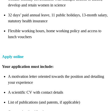
develop and retain women in science
32 days’ paid annual leave, 11 public holidays, 13-month salary,
statutory health insurance
Flexible working hours, home working policy and access to
lunch vouchers
Apply online
Your application must include:
A motivation letter oriented towards the position and detailing
your experience
A scientific CV with contact details
List of publications (and patents, if applicable)