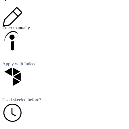
Enter manually
Apply with Indeed
Used skeeled before?