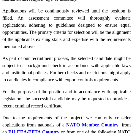
Applications will be continuously reviewed until the position is
filled. An assessment committee will thoroughly evaluate
applications, adhering to guidelines designed to ensure equal
opportunities. The primary criteria for selection will be the alignment
of the applicant's existing skills and expertise with the requirements
mentioned above.
As part of our recruitment process, the selected candidate might be
subject to a background check in accordance with applicable laws
and institutional policies. Further checks and restrictions might apply
to candidates in compliance with export controls requirements
For the purposes of the position and in accordance with applicable
legislation, the successful candidate may be requested to provide a
recent criminal record certificate.
Due to the requirements of the project, we can only consider
applications from nationals of a
NATO Member Country
, from
an
EU EEA/EFTA Country
or from one of the following NATO