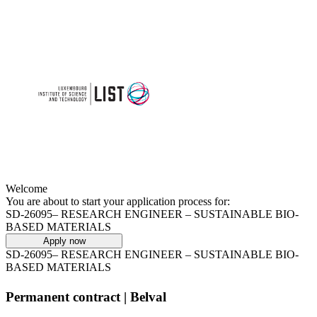
Welcome
You are about to start your application process for:
SD-26095– RESEARCH ENGINEER – SUSTAINABLE BIO-
BASED MATERIALS
Apply now
SD-26095– RESEARCH ENGINEER – SUSTAINABLE BIO-
BASED MATERIALS
Permanent contract | Belval