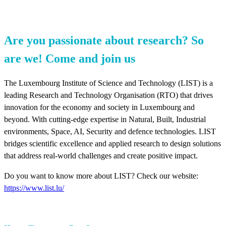
Are you passionate about research? So
are we! Come and join us
The Luxembourg Institute of Science and Technology (LIST) is a
leading Research and Technology Organisation (RTO) that drives
innovation for the economy and society in Luxembourg and
beyond. With cutting-edge expertise in Natural, Built, Industrial
environments, Space, AI, Security and defence technologies. LIST
bridges scientific excellence and applied research to design solutions
that address real-world challenges and create positive impact.
Do you want to know more about LIST? Check our website:
https://www.list.lu/