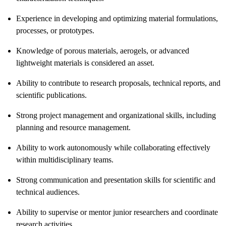
Experience in developing and optimizing material formulations,
processes, or prototypes.
Knowledge of porous materials, aerogels, or advanced
lightweight materials is considered an asset.
Ability to contribute to research proposals, technical reports, and
scientific publications.
Strong project management and organizational skills, including
planning and resource management.
Ability to work autonomously while collaborating effectively
within multidisciplinary teams.
Strong communication and presentation skills for scientific and
technical audiences.
Ability to supervise or mentor junior researchers and coordinate
research activities.