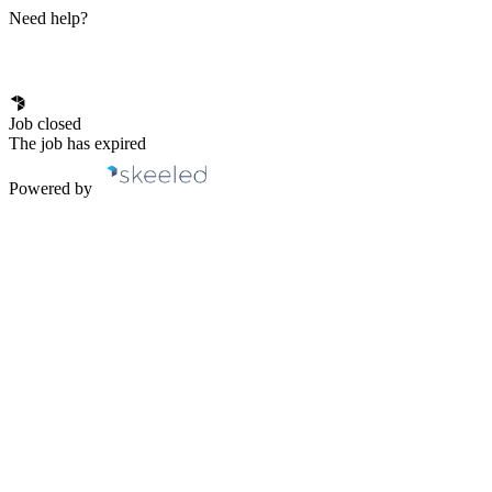
Need help?
Job closed
The job has expired
Powered by