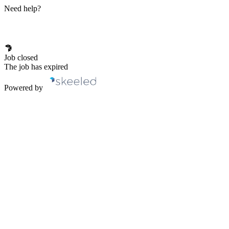
Need help?
Job closed
The job has expired
Powered by