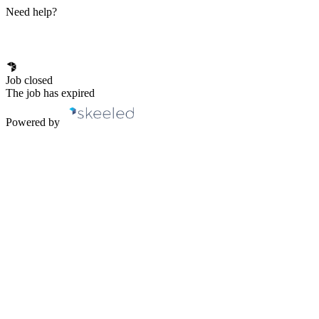
Need help?
Job closed
The job has expired
Powered by