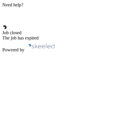
Need help?
Job closed
The job has expired
Powered by