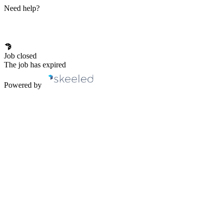
Need help?
Job closed
The job has expired
Powered by