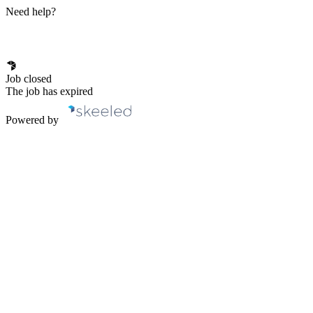
Need help?
Job closed
The job has expired
Powered by