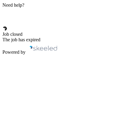
Need help?
Job closed
The job has expired
Powered by