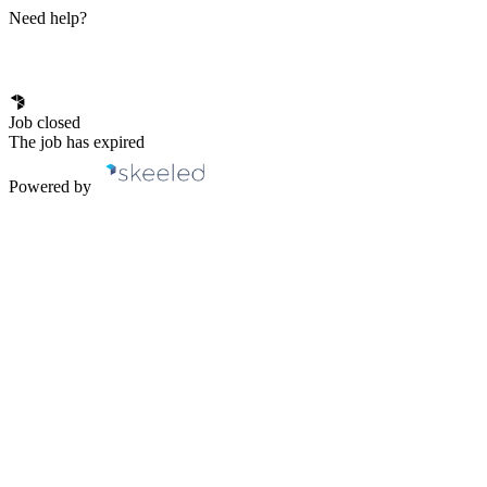
Need help?
Job closed
The job has expired
Powered by